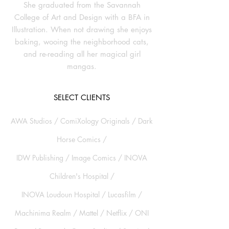
She graduated from the Savannah
College of Art and Design with a BFA in
Illustration. When not drawing she enjoys
baking, wooing the neighborhood cats,
and re-reading all her magical girl
mangas.
SELECT CLIENTS
AWA Studios /
ComiXology Originals / Dark
Horse Comics /
IDW Publishing / Image Comics / INOVA
Children's Hospital /
INOVA Loudoun Hospital / Lucasfilm /
Machinima Realm / Mattel / Netflix / ONI