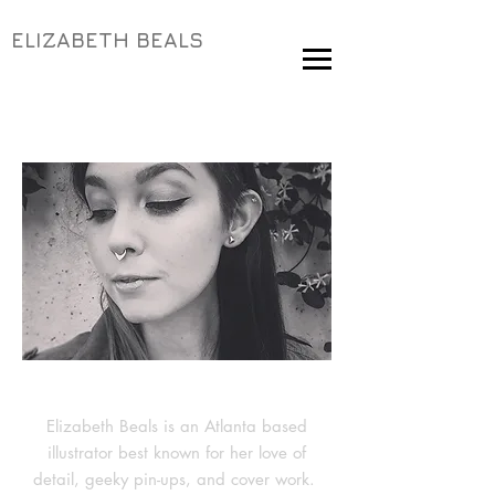
ELIZABETH BEALS
Elizabeth Beals is an Atlanta based
illustrator best known for her love of
detail, geeky pin-ups, and cover work.