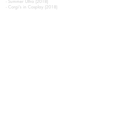
- Summer Ultra (2018)
- Corgi’s in Cosplay (2018)
Hero Complex Galaxy
- Sketch Card 3 (2021)
CONTACT
First Name
Last Name
Email