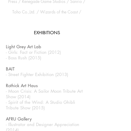
Press / Renegade Game Studios / Sanrio /
Toho Co.,Ltd. / Wizards of the Coast /
EXHIBITIONS
Light Grey Art Lab
- Girls: Fact or Fiction (2012)
- Boss Rush (2015)
BAIT
- Street Fighter Exhibition (2013)
Rothick Art Haus
- Moon Crisis: A Sailor Moon Tribute Art
Show (2014)
- Spirit of the Wind: A Studio Ghibli
Tribute Show (2015)
AFRU Gallery
- Illustrator and Designer Appreciation
(2014)