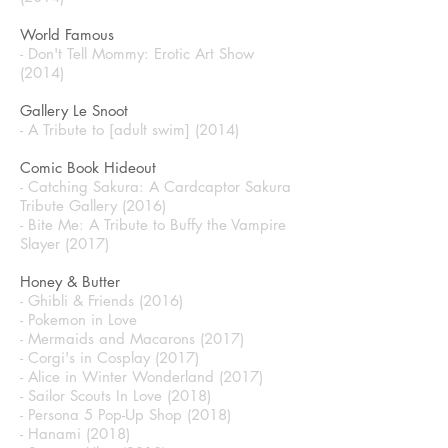
World Famous
- Don't Tell Mommy: Erotic Art Show
(2014)
Gallery Le Snoot
- A Tribute to [adult swim] (2014)
Comic Book Hideout
- Catching Sakura: A Cardcaptor Sakura
Tribute Gallery (2016)
- Bite Me: A Tribute to Buffy the Vampire
Slayer (2017)
Honey & Butter
- Ghibli & Friends (2016)
- Pokemon in Love
- Mermaids and Macarons (2017)
- Corgi's in Cosplay (2017)
- Alice in Winter Wonderland (2017)
- Sailor Scouts In Love (2018)
- Persona 5 Pop-Up Shop (2018)
- Hanami (2018)